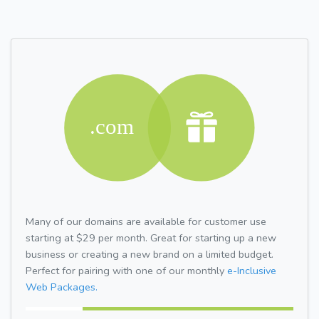
Many of our domains are available for customer use
starting at $29 per month. Great for starting up a new
business or creating a new brand on a limited budget.
Perfect for pairing with one of our monthly
e-Inclusive
Web Packages.