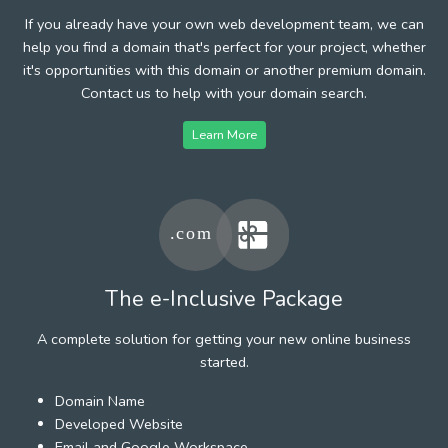
If you already have your own web development team, we can
help you find a domain that's perfect for your project, whether
it's opportunities with this domain or another premium domain.
Contact us to help with your domain search.
Learn More
The e-Inclusive Package
A complete solution for getting your new online business
started.
Domain Name
Developed Website
Email and Google Workspace