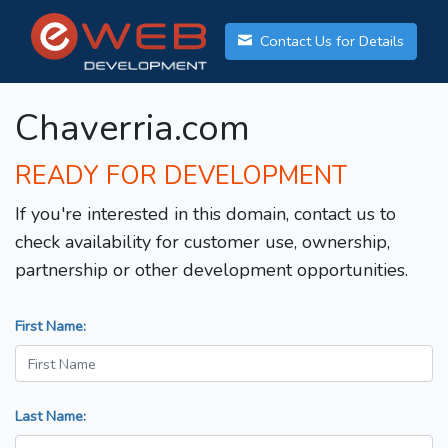
Contact Us for Details
Chaverria.com
READY FOR DEVELOPMENT
If you're interested in this domain, contact us to
check availability for customer use, ownership,
partnership or other development opportunities.
First Name:
Last Name: