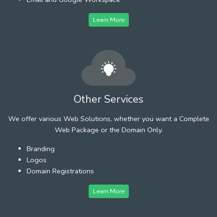
Learn More
Other Services
We offer various Web Solutions, whether you want a Complete
Web Package or the Domain Only.
Branding
Logos
Domain Registrations
Learn More