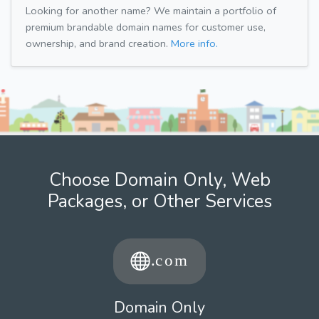
Looking for another name? We maintain a portfolio of
premium brandable domain names for customer use,
ownership, and brand creation.
More info.
Choose Domain Only, Web
Packages, or Other Services
Domain Only