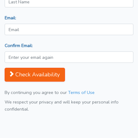
Email:
Confirm Email:
Check Availability
By continuing you agree to our
Terms of Use
We respect your privacy and will keep your personal info
confidential.